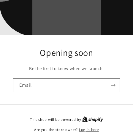
Opening soon
Be the first to know when we launch.
Email
This shop will be powered by
Are you the store owner?
Log in here