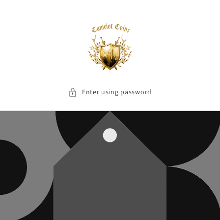
Skip to
content
Enter using password