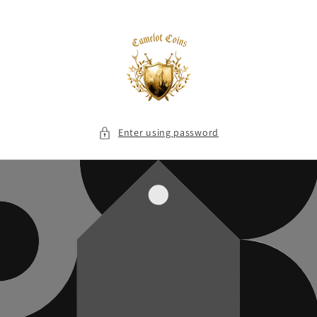
Skip to
content
Enter using password