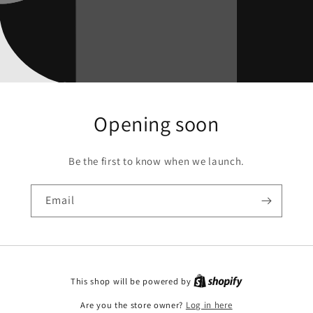
Opening soon
Be the first to know when we launch.
Email
This shop will be powered by
Are you the store owner?
Log in here