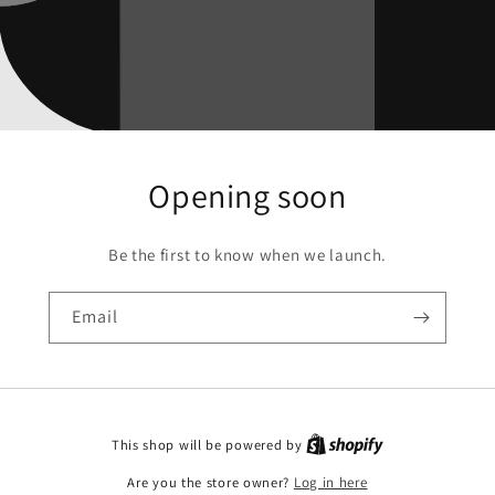
Opening soon
Be the first to know when we launch.
Email
This shop will be powered by
Are you the store owner?
Log in here