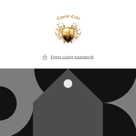
Skip to
content
Enter using password