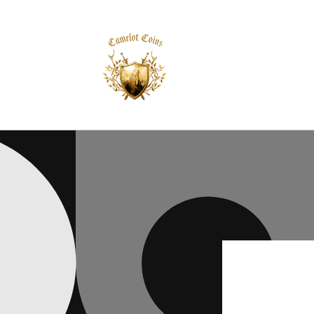
Skip to
content