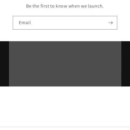
Be the first to know when we launch.
Email