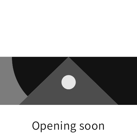
Opening soon