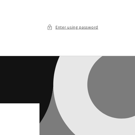
Enter using password