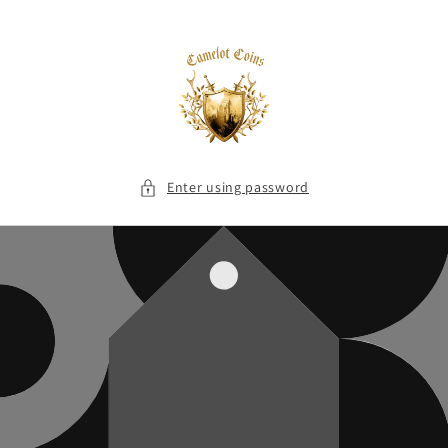
Skip to
content
Enter using password