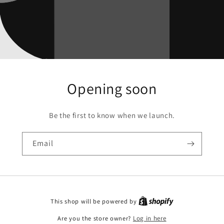
Opening soon
Be the first to know when we launch.
Email
This shop will be powered by
Are you the store owner?
Log in here