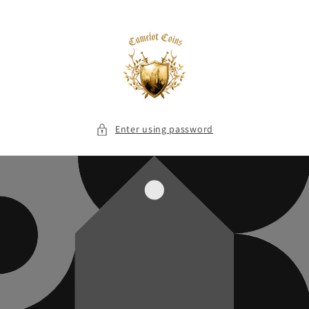
Skip to
content
Enter using password