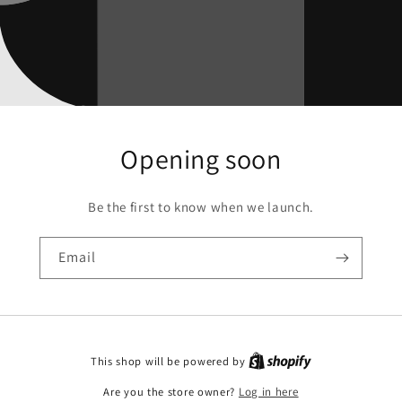
Opening soon
Be the first to know when we launch.
Email
This shop will be powered by
Are you the store owner?
Log in here