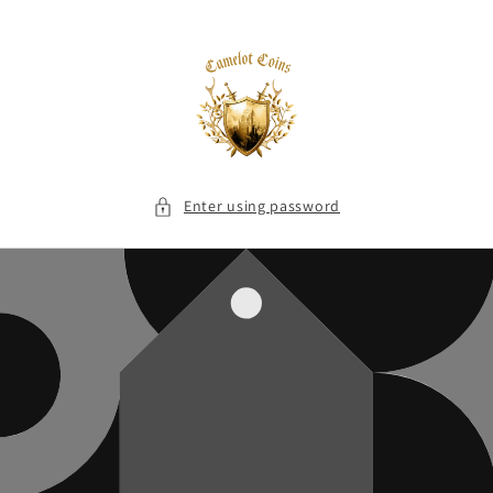
Skip to
content
Enter using password