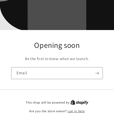
Opening soon
Be the first to know when we launch.
Email
This shop will be powered by
Are you the store owner?
Log in here