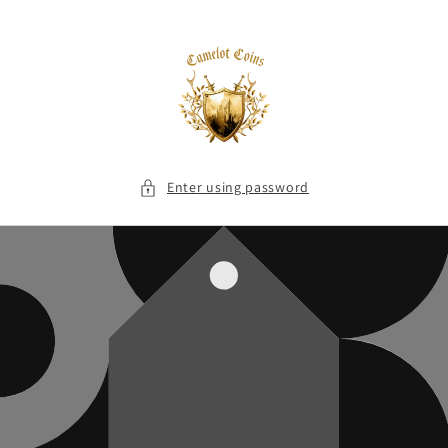
Skip to
content
Enter using password