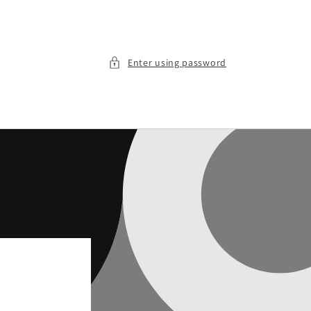
Enter using password