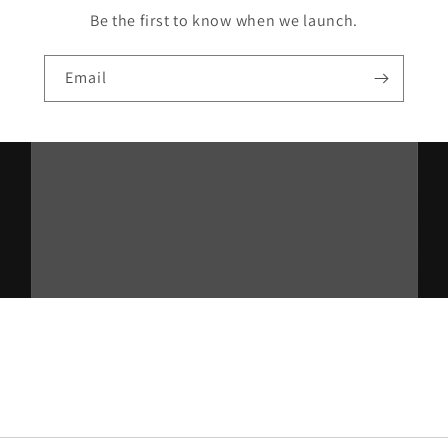
Be the first to know when we launch.
Email