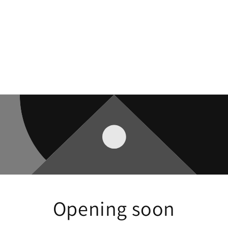
Opening soon