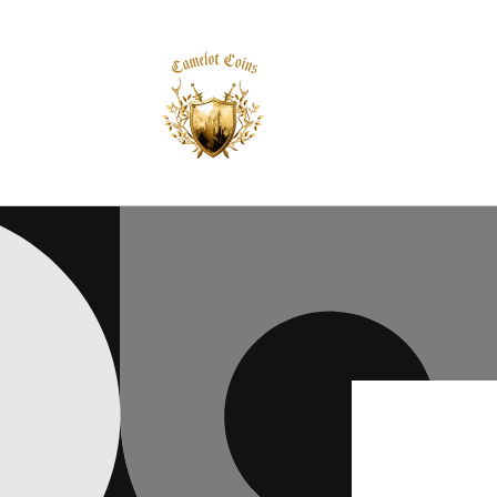
Skip to
content