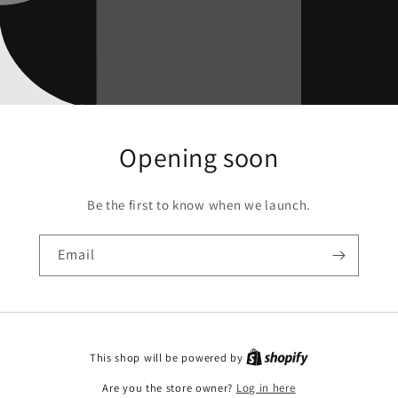
Opening soon
Be the first to know when we launch.
Email
This shop will be powered by
Are you the store owner?
Log in here