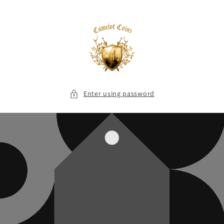
Skip to
content
Enter using password